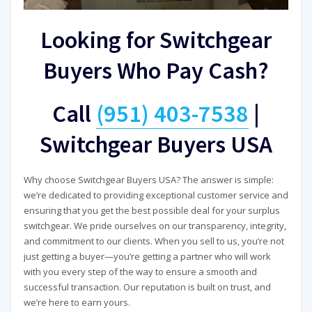
Looking for Switchgear
Buyers Who Pay Cash?
Call
(951) 403-7538
|
Switchgear Buyers USA
Why choose Switchgear Buyers USA? The answer is simple:
we’re dedicated to providing exceptional customer service and
ensuring that you get the best possible deal for your surplus
switchgear. We pride ourselves on our transparency, integrity,
and commitment to our clients. When you sell to us, you’re not
just getting a buyer—you’re getting a partner who will work
with you every step of the way to ensure a smooth and
successful transaction. Our reputation is built on trust, and
we’re here to earn yours.