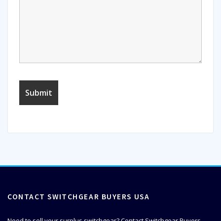
CONTACT SWITCHGEAR BUYERS USA
Need to sell your surplus switchgear? Contact Switchgear Buyers