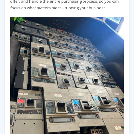
offer, and handle the entire purchasing process, so you can
focus on what matters most—running your business.