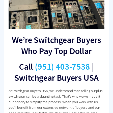
We’re Switchgear Buyers
Who Pay Top Dollar
Call
(951) 403-7538
|
Switchgear Buyers USA
At Switchgear Buyers USA, we understand that selling surplus
switchgear can be a daunting task. That’s why we’ve made it
our priority to simplify the process. When you work with us,
you’ll benefit from our extensive network of buyers and our
deep industry knowledge, which allows us to offer you the