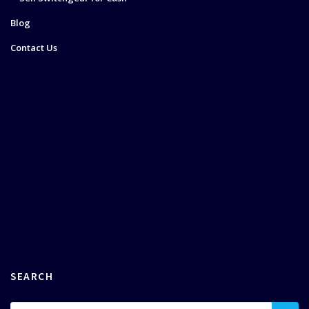
Blog
Contact Us
SEARCH