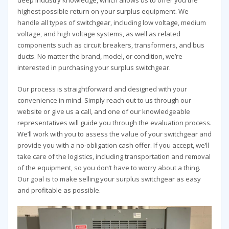
highest possible return on your surplus equipment. We
handle all types of switchgear, including low voltage, medium
voltage, and high voltage systems, as well as related
components such as circuit breakers, transformers, and bus
ducts. No matter the brand, model, or condition, we’re
interested in purchasing your surplus switchgear.
Our process is straightforward and designed with your
convenience in mind. Simply reach out to us through our
website or give us a call, and one of our knowledgeable
representatives will guide you through the evaluation process.
We’ll work with you to assess the value of your switchgear and
provide you with a no-obligation cash offer. If you accept, we’ll
take care of the logistics, including transportation and removal
of the equipment, so you don’t have to worry about a thing.
Our goal is to make selling your surplus switchgear as easy
and profitable as possible.