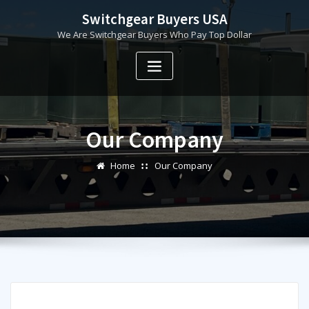
Skip
Switchgear Buyers USA
to
We Are Switchgear Buyers Who Pay Top Dollar
content
Our Company
Home
Our Company