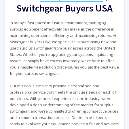
Switchgear Buyers USA
In today’s fast-paced industrial environment, managing
surplus equipment effectively can make all the difference in
maintaining operational efficiency and maximizing returns. At
Switchgear Buyers USA, we specialize in purchasing new and
used surplus switchgear from businesses across the United
States. Whether you’re upgrading your systems, liquidating
assets, or simply have excess inventory, we’re here to offer
you a hassle-free solution that ensures you get the best value
for your surplus switchgear.
Our mission is simple: to provide a streamlined and
professional service that meets the unique needs of each of
our clients. With years of experience in the industry, we’ve
developed a deep understanding of the market for surplus
switchgear, and we’re committed to offering competitive prices
and a smooth transaction process. Our team of experts is
ready to evaluate your equipment, provide a fair and accurate