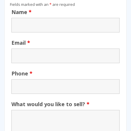
Fields marked with an
*
are required
Name
*
Email
*
Phone
*
What would you like to sell?
*