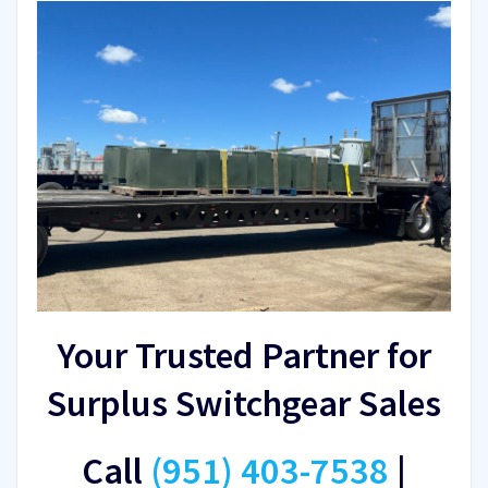
Your Trusted Partner for
Surplus Switchgear Sales
Call
(951) 403-7538
|