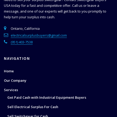
USA today for a fast and competitive offer. Call us or leave a
message, and one of our experts will get back to you promptly to
help
turn your surplus into cash.
Ontario, California
electricalsurplusbuyers@gmail.com
(951) 403-7538
NAVIGATION
Home
Our Company
Services
Get Paid Cash with Industrial Equipment Buyers
Sell Electrical Surplus For Cash
Sell Switchgear for Cash