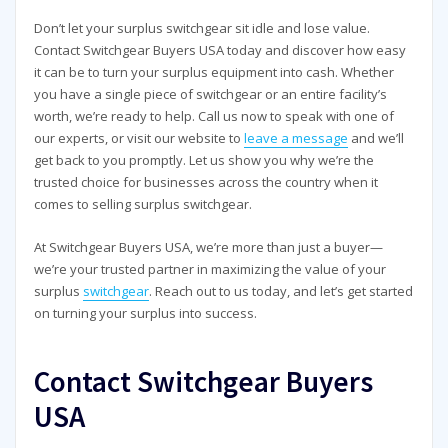
Don’t let your surplus switchgear sit idle and lose value.
Contact Switchgear Buyers USA today and discover how easy
it can be to turn your surplus equipment into cash. Whether
you have a single piece of switchgear or an entire facility’s
worth, we’re ready to help. Call us now to speak with one of
our experts, or visit our website to
leave a message
and we’ll
get back to you promptly. Let us show you why we’re the
trusted choice for businesses across the country when it
comes to selling surplus switchgear.
At Switchgear Buyers USA, we’re more than just a buyer—
we’re your trusted partner in maximizing the value of your
surplus
switchgear
. Reach out to us today, and let’s get started
on turning your surplus into success.
Contact Switchgear Buyers
USA