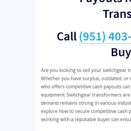
Tran
Call
(951) 403
Buy
Are you looking to sell your switchgear 
Whether you have surplus, outdated, or 
who offers competitive cash payouts can h
equipment. Switchgear transformers are c
demand remains strong in various industri
explore how to secure competitive cash 
working with a reputable buyer can ensu