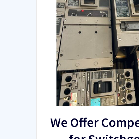
We Offer Compe
for Switchg