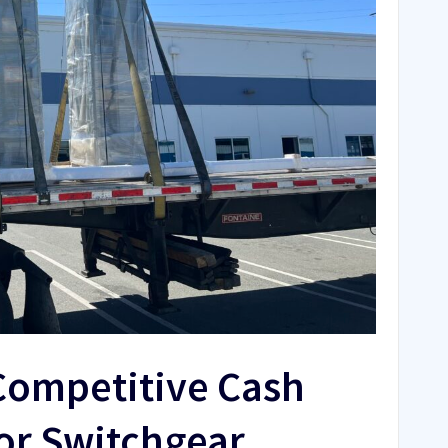
Competitive Cash
or Switchgear