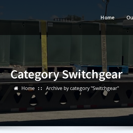
Home
Ou
Category Switchgear
Home
Archive by category "Switchgear"