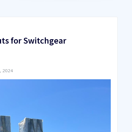
ts for Switchgear
, 2024