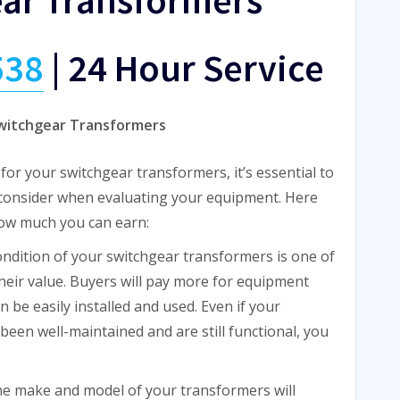
538
|
24 Hour Service
Switchgear Transformers
or your switchgear transformers, it’s essential to
 consider when evaluating your equipment. Here
how much you can earn:
ondition of your switchgear transformers is one of
heir value. Buyers will pay more for equipment
 be easily installed and used. Even if your
 been well-maintained and are still functional, you
he make and model of your transformers will