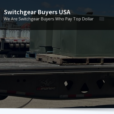
Skip
to
Switchgear Buyers USA
content
We Are Switchgear Buyers Who Pay Top Dollar