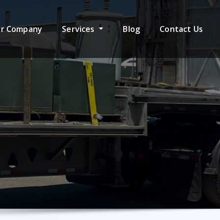
r Company
Services
Blog
Contact Us