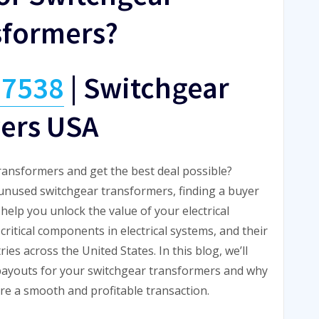
sformers?
-7538
|
Switchgear
ers USA
transformers and get the best deal possible?
unused switchgear transformers, finding a buyer
elp you unlock the value of your electrical
ritical components in electrical systems, and their
es across the United States. In this blog, we’ll
payouts for your switchgear transformers and why
re a smooth and profitable transaction.