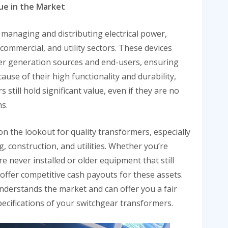
ue in the Market
 managing and distributing electrical power,
commercial, and utility sectors. These devices
er generation sources and end-users, ensuring
cause of their high functionality and durability,
till hold significant value, even if they are no
s.
 the lookout for quality transformers, especially
, construction, and utilities. Whether you’re
e never installed or older equipment that still
 offer competitive cash payouts for these assets.
nderstands the market and can offer you a fair
pecifications of your switchgear transformers.