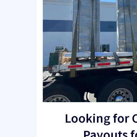
Looking for 
Payouts f