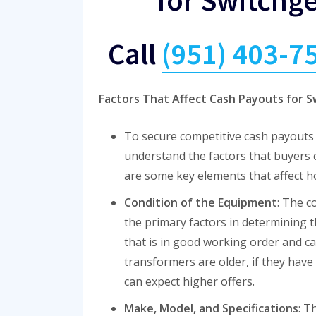
Call
(951) 403-7
Factors That Affect Cash Payouts for 
To secure competitive cash payouts f
understand the factors that buyers
are some key elements that affect 
Condition of the Equipment
: The c
the primary factors in determining t
that is in good working order and can
transformers are older, if they have
can expect higher offers.
Make, Model, and Specifications
: T