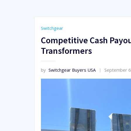
Switchgear
Competitive Cash Payou
Transformers
by
Switchgear Buyers USA
September 6