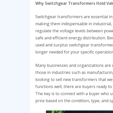
Why Switchgear Transformers Hold Val
Switchgear transformers are essential in
making them indispensable in industrial, 
regulate the voltage levels between pow
safe and efficient energy distribution. Be
used and surplus switchgear transformers s
longer needed for your specific operation
Many businesses and organizations are on
those in industries such as manufacturing
looking to sell new transformers that wer
functions well, there are buyers ready to
The key is to connect with a buyer who u
price based on the condition, type, and s