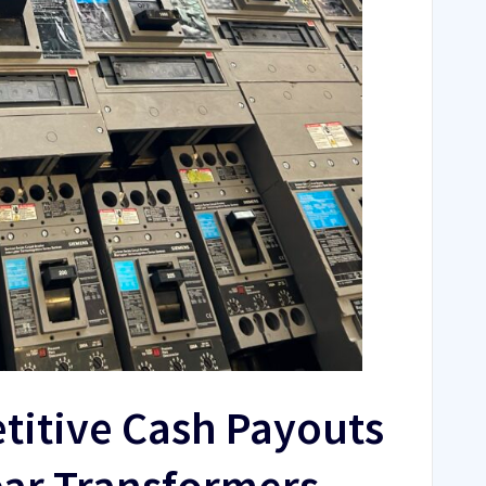
titive Cash Payouts
ear Transformers