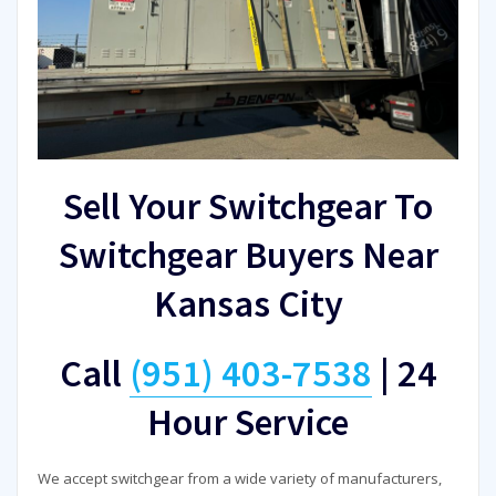
Sell Your Switchgear To
Switchgear Buyers Near
Kansas City
Call
(951) 403-7538
|
24
Hour Service
We accept switchgear from a wide variety of manufacturers,