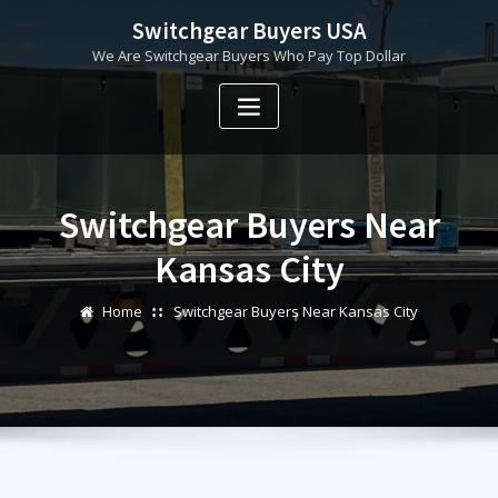
Skip
Switchgear Buyers USA
to
We Are Switchgear Buyers Who Pay Top Dollar
content
Switchgear Buyers Near
Kansas City
Home
Switchgear Buyers Near Kansas City