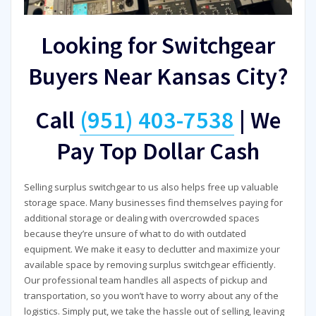
Looking for Switchgear
Buyers Near Kansas City?
Call
(951) 403-7538
|
We
Pay Top Dollar Cash
Selling surplus switchgear to us also helps free up valuable
storage space. Many businesses find themselves paying for
additional storage or dealing with overcrowded spaces
because they’re unsure of what to do with outdated
equipment. We make it easy to declutter and maximize your
available space by removing surplus switchgear efficiently.
Our professional team handles all aspects of pickup and
transportation, so you won’t have to worry about any of the
logistics. Simply put, we take the hassle out of selling, leaving