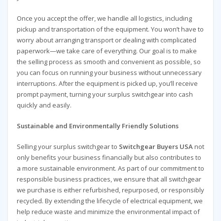
Once you accept the offer, we handle all logistics, including
pickup and transportation of the equipment. You won’t have to
worry about arranging transport or dealing with complicated
paperwork—we take care of everything. Our goal is to make
the selling process as smooth and convenient as possible, so
you can focus on running your business without unnecessary
interruptions. After the equipment is picked up, you’ll receive
prompt payment, turning your surplus switchgear into cash
quickly and easily.
Sustainable and Environmentally Friendly Solutions
Selling your surplus switchgear to
Switchgear Buyers USA
not
only benefits your business financially but also contributes to
a more sustainable environment. As part of our commitment to
responsible business practices, we ensure that all switchgear
we purchase is either refurbished, repurposed, or responsibly
recycled. By extending the lifecycle of electrical equipment, we
help reduce waste and minimize the environmental impact of