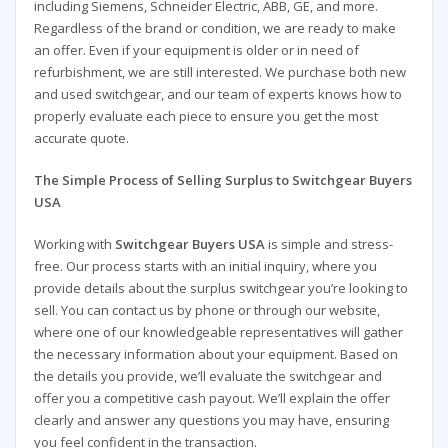
including Siemens, Schneider Electric, ABB, GE, and more.
Regardless of the brand or condition, we are ready to make
an offer. Even if your equipment is older or in need of
refurbishment, we are still interested. We purchase both new
and used switchgear, and our team of experts knows how to
properly evaluate each piece to ensure you get the most
accurate quote.
The Simple Process of Selling Surplus to Switchgear Buyers
USA
Working with
Switchgear Buyers USA
is simple and stress-
free. Our process starts with an initial inquiry, where you
provide details about the surplus switchgear you’re looking to
sell. You can contact us by phone or through our website,
where one of our knowledgeable representatives will gather
the necessary information about your equipment. Based on
the details you provide, we’ll evaluate the switchgear and
offer you a competitive cash payout. We’ll explain the offer
clearly and answer any questions you may have, ensuring
you feel confident in the transaction.