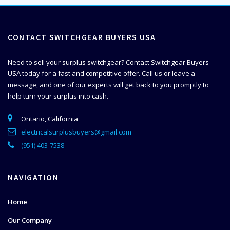
CONTACT SWITCHGEAR BUYERS USA
Need to sell your surplus switchgear? Contact Switchgear Buyers
USA today for a fast and competitive offer. Call us or leave a
message, and one of our experts will get back to you promptly to
help
turn your surplus into cash.
Ontario, California
electricalsurplusbuyers@gmail.com
(951) 403-7538
NAVIGATION
Home
Our Company