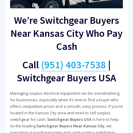
We’re Switchgear Buyers
Near Kansas City Who Pay
Cash
Call
(951) 403-7538
|
Switchgear Buyers USA
Managing surplus electrical equipment can be overwhelming
for businesses, especially when it’s time to find a buyer who
offers competitive prices and a smooth, easy process. If you’re
located in the Kansas City area and need to sell surplus
switchgear for cash,
Switchgear Buyers USA
is here to help.
As the leading
Switchgear Buyers Near Kansas City
, we
specialize in purchasing new and used surplus switchgear,