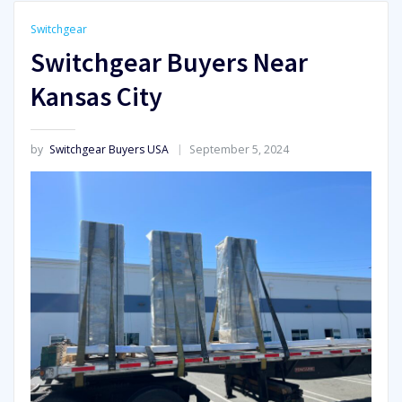
Switchgear
Switchgear Buyers Near
Kansas City
by
Switchgear Buyers USA
September 5, 2024