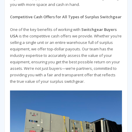
you with more space and cash in hand.
Competitive Cash Offers for All Types of Surplus Switchgear
One of the key benefits of working with
Switchgear Buyers
USA
is the competitive cash offers we provide. Whether you’re
selling a single unit or an entire warehouse full of surplus
equipment, we offer top-dollar payouts. Our team has the
industry expertise to accurately assess the value of your
equipment, ensuring you get the best possible return on your
assets. We’re not just buyers—we’re partners, committed to
providing you with a fair and transparent offer that reflects
the true value of your surplus switchgear.