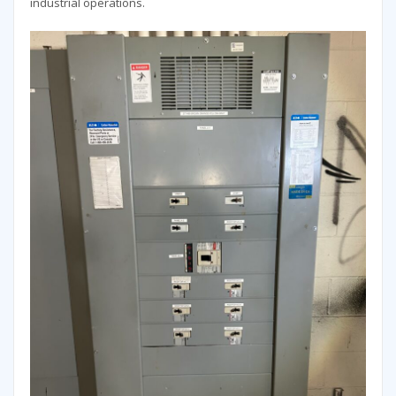
industrial operations.