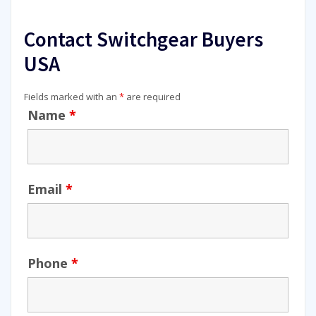
Contact Switchgear Buyers
USA
Fields marked with an
*
are required
Name
*
Email
*
Phone
*