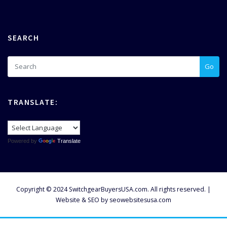
SEARCH
Go
TRANSLATE:
Powered by
Translate
Copyright © 2024 SwitchgearBuyersUSA.com. All rights reserved. |
Website & SEO by
seowebsitesusa.com