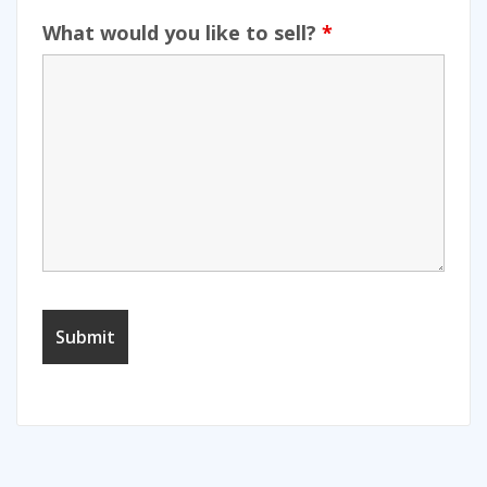
What would you like to sell?
*