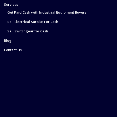
Services
Get Paid Cash with Industrial Equipment Buyers
Sell Electrical Surplus For Cash
Sell Switchgear for Cash
Blog
Contact Us