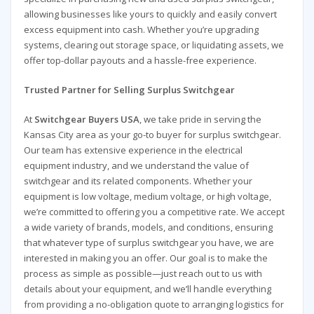
allowing businesses like yours to quickly and easily convert
excess equipment into cash. Whether you’re upgrading
systems, clearing out storage space, or liquidating assets, we
offer top-dollar payouts and a hassle-free experience.
Trusted Partner for Selling Surplus Switchgear
At
Switchgear Buyers USA
, we take pride in serving the
Kansas City area as your go-to buyer for surplus switchgear.
Our team has extensive experience in the electrical
equipment industry, and we understand the value of
switchgear and its related components. Whether your
equipment is low voltage, medium voltage, or high voltage,
we’re committed to offering you a competitive rate. We accept
a wide variety of brands, models, and conditions, ensuring
that whatever type of surplus switchgear you have, we are
interested in making you an offer. Our goal is to make the
process as simple as possible—just reach out to us with
details about your equipment, and we’ll handle everything
from providing a no-obligation quote to arranging logistics for