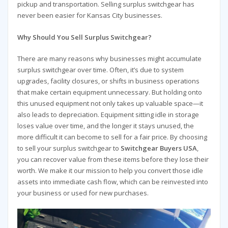
pickup and transportation. Selling surplus switchgear has
never been easier for Kansas City businesses.
Why Should You Sell Surplus Switchgear?
There are many reasons why businesses might accumulate
surplus switchgear over time. Often, it’s due to system
upgrades, facility closures, or shifts in business operations
that make certain equipment unnecessary. But holding onto
this unused equipment not only takes up valuable space—it
also leads to depreciation. Equipment sitting idle in storage
loses value over time, and the longer it stays unused, the
more difficult it can become to sell for a fair price. By choosing
to sell your surplus switchgear to
Switchgear Buyers USA
,
you can recover value from these items before they lose their
worth. We make it our mission to help you convert those idle
assets into immediate cash flow, which can be reinvested into
your business or used for new purchases.