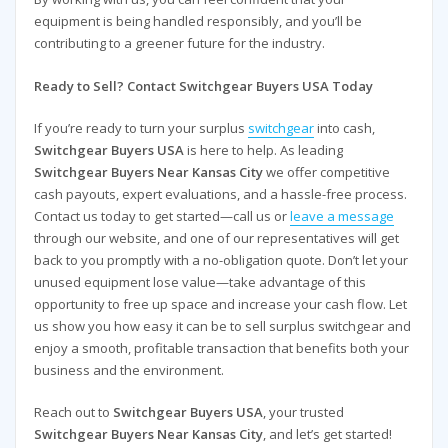
equipment is being handled responsibly, and you’ll be
contributing to a greener future for the industry.
Ready to Sell? Contact Switchgear Buyers USA Today
If you’re ready to turn your surplus
switchgear
into cash,
Switchgear Buyers USA
is here to help. As leading
Switchgear Buyers Near Kansas City
we offer competitive
cash payouts, expert evaluations, and a hassle-free process.
Contact us today to get started—call us or
leave a message
through our website, and one of our representatives will get
back to you promptly with a no-obligation quote. Don’t let your
unused equipment lose value—take advantage of this
opportunity to free up space and increase your cash flow. Let
us show you how easy it can be to sell surplus switchgear and
enjoy a smooth, profitable transaction that benefits both your
business and the environment.
Reach out to
Switchgear Buyers USA
, your trusted
Switchgear Buyers Near Kansas City
, and let’s get started!