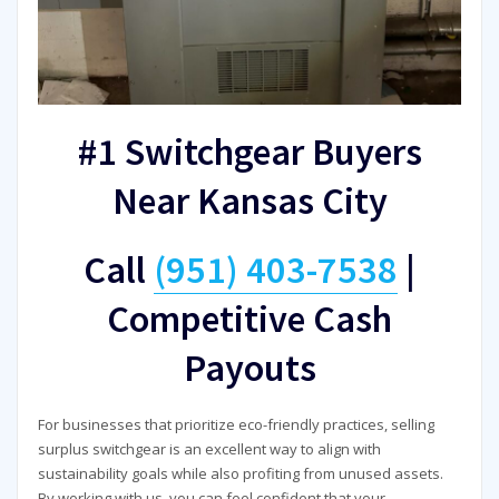
#1 Switchgear Buyers
Near Kansas City
Call
(951) 403-7538
|
Competitive Cash
Payouts
For businesses that prioritize eco-friendly practices, selling
surplus switchgear is an excellent way to align with
sustainability goals while also profiting from unused assets.
By working with us, you can feel confident that your