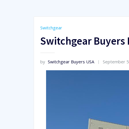
Switchgear
Switchgear Buyers 
by
Switchgear Buyers USA
September 5