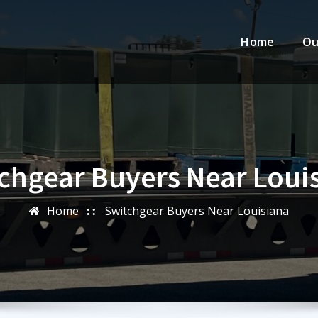
Home
Ou
chgear Buyers Near Loui
Home
Switchgear Buyers Near Louisiana