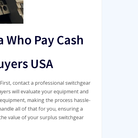
a Who Pay Cash
uyers USA
First, contact a professional switchgear
uyers will evaluate your equipment and
ur equipment, making the process hassle-
andle all of that for you, ensuring a
 the value of your surplus switchgear