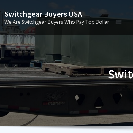
Skip
to
Switchgear Buyers USA
content
We Are Switchgear Buyers Who Pay Top Dollar
Swit