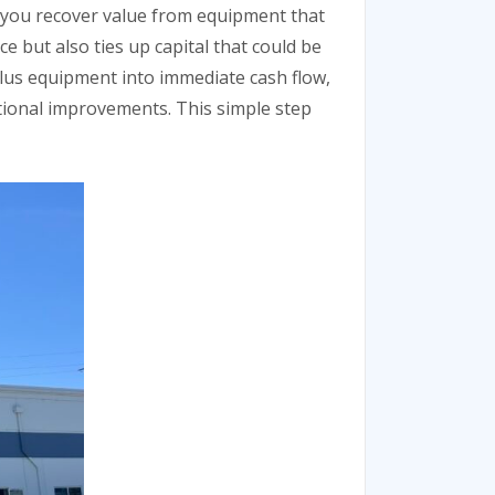
ps you recover value from equipment that
 but also ties up capital that could be
lus equipment into immediate cash flow,
tional improvements. This simple step