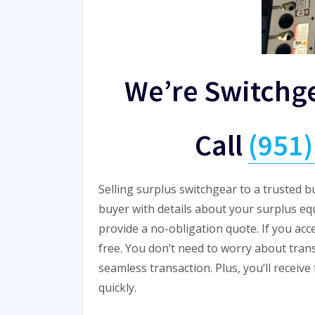
We’re Switchg
Call
(951
Selling surplus switchgear to a trusted b
buyer with details about your surplus eq
provide a no-obligation quote. If you acc
free. You don’t need to worry about tran
seamless transaction. Plus, you’ll receiv
quickly.