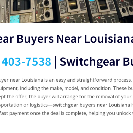
ear Buyers Near Louisian
) 403-7538
|
Switchgear B
uyer near Louisiana is an easy and straightforward process. 
uipment, including the make, model, and condition. These b
ept the offer, the buyer will arrange for the removal of yo
sportation or logistics—
switchgear buyers near Louisiana
h
e fast payment once the deal is complete, helping you unlock