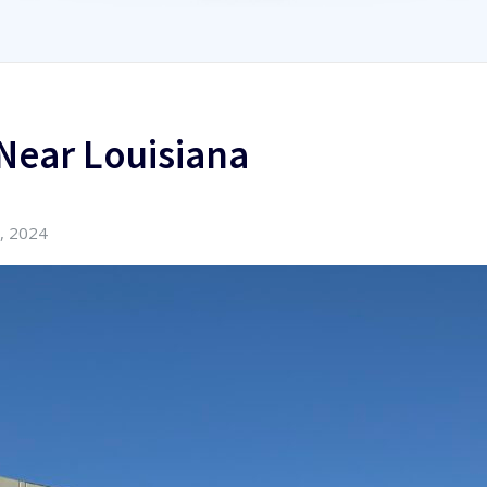
Near Louisiana
, 2024