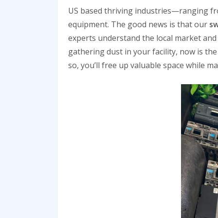
US based thriving industries—ranging fr
equipment. The good news is that our
sw
experts understand the local market and 
gathering dust in your facility, now is t
so, you’ll free up valuable space while m