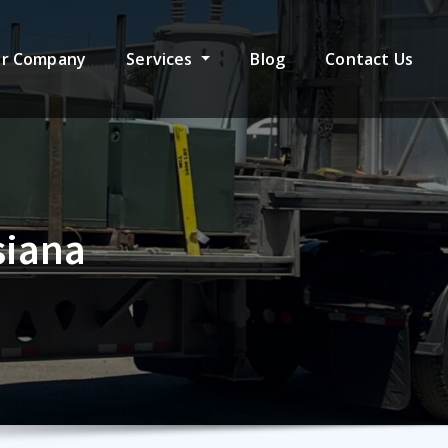
r Company
Services
Blog
Contact Us
siana