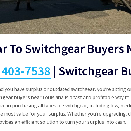
ar To Switchgear Buyers 
) 403-7538
|
Switchgear B
d you have surplus or outdated switchgear, you’re sitting o
hgear buyers near Louisiana
is a fast and profitable way t
e in purchasing all types of switchgear, including low, med
he most value for your surplus. Whether you’re upgrading, d
ides an efficient solution to turn your surplus into cash.