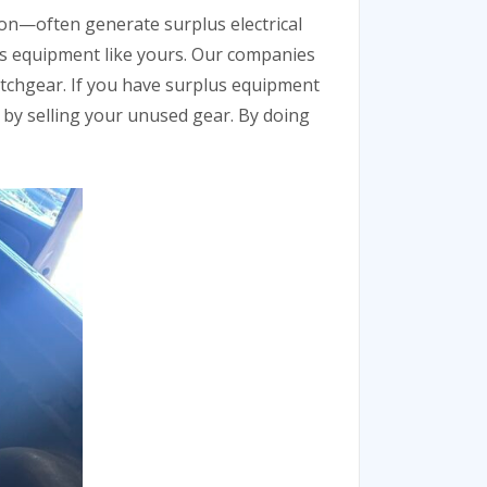
on—often generate surplus electrical
us equipment like yours. Our companies
itchgear. If you have surplus equipment
n by selling your unused gear. By doing