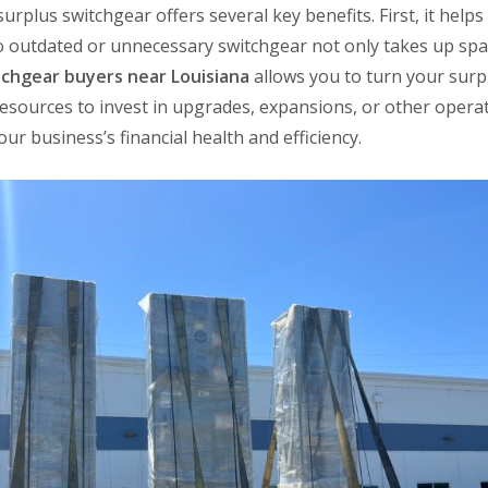
surplus switchgear offers several key benefits. First, it hel
 outdated or unnecessary switchgear not only takes up space
tchgear buyers near Louisiana
allows you to turn your surp
resources to invest in upgrades, expansions, or other opera
ur business’s financial health and efficiency.