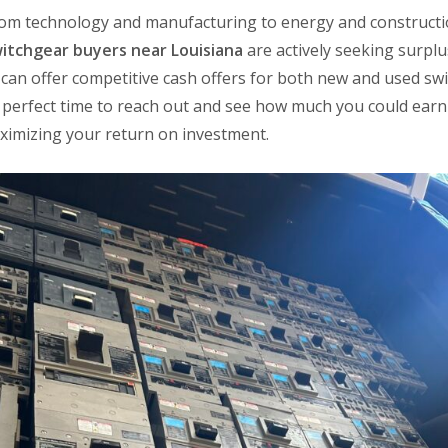
om technology and manufacturing to energy and constructi
itchgear buyers near Louisiana
are actively seeking surpl
can offer competitive cash offers for both new and used sw
he perfect time to reach out and see how much you could ear
aximizing your return on investment.