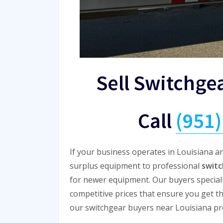
Sell Switchge
Call
(951
If your business operates in Louisiana an
surplus equipment to professional
switc
for newer equipment. Our buyers specializ
competitive prices that ensure you get t
our switchgear buyers near Louisiana prov