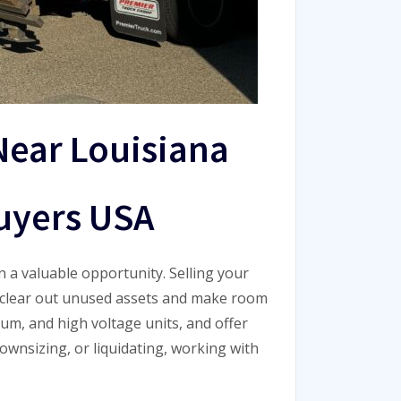
Near Louisiana
uyers USA
n a valuable opportunity. Selling your
o clear out unused assets and make room
ium, and high voltage units, and offer
ownsizing, or liquidating, working with