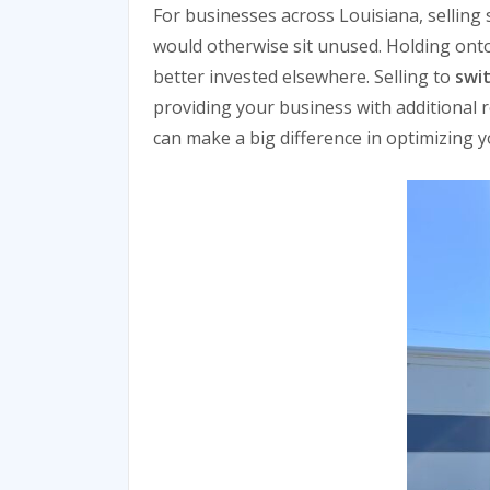
For businesses across Louisiana, selling 
would otherwise sit unused. Holding onto
better invested elsewhere. Selling to
swi
providing your business with additional 
can make a big difference in optimizing yo