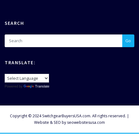
SEARCH
Go
TRANSLATE:
Powered by
Translate
Copyright © 2024 SwitchgearBuyersUSA.com. All rights reserved. |
Website & SEO by
seowebsitesusa.com