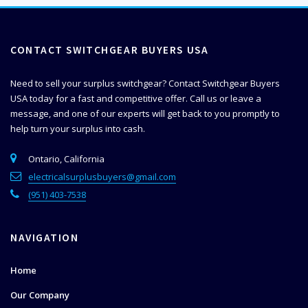
CONTACT SWITCHGEAR BUYERS USA
Need to sell your surplus switchgear? Contact Switchgear Buyers
USA today for a fast and competitive offer. Call us or leave a
message, and one of our experts will get back to you promptly to
help
turn your surplus into cash.
Ontario, California
electricalsurplusbuyers@gmail.com
(951) 403-7538
NAVIGATION
Home
Our Company