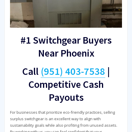
#1 Switchgear Buyers
Near Phoenix
Call
(951) 403-7538
|
Competitive Cash
Payouts
For businesses that prioritize eco-friendly practices, selling
surplus switchgear is an excellent way to align with
sustainability goals while also profiting from unused assets.
By working with us, you can feel confident that your