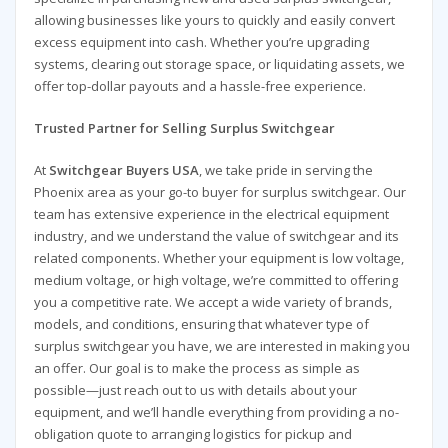
allowing businesses like yours to quickly and easily convert
excess equipment into cash. Whether you’re upgrading
systems, clearing out storage space, or liquidating assets, we
offer top-dollar payouts and a hassle-free experience.
Trusted Partner for Selling Surplus Switchgear
At
Switchgear Buyers USA
, we take pride in serving the
Phoenix area as your go-to buyer for surplus switchgear. Our
team has extensive experience in the electrical equipment
industry, and we understand the value of switchgear and its
related components. Whether your equipment is low voltage,
medium voltage, or high voltage, we’re committed to offering
you a competitive rate. We accept a wide variety of brands,
models, and conditions, ensuring that whatever type of
surplus switchgear you have, we are interested in making you
an offer. Our goal is to make the process as simple as
possible—just reach out to us with details about your
equipment, and we’ll handle everything from providing a no-
obligation quote to arranging logistics for pickup and