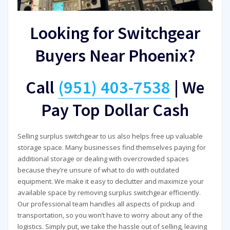
Looking for Switchgear
Buyers Near Phoenix?
Call
(951) 403-7538
|
We
Pay Top Dollar Cash
Selling surplus switchgear to us also helps free up valuable
storage space. Many businesses find themselves paying for
additional storage or dealing with overcrowded spaces
because they’re unsure of what to do with outdated
equipment. We make it easy to declutter and maximize your
available space by removing surplus switchgear efficiently.
Our professional team handles all aspects of pickup and
transportation, so you won’t have to worry about any of the
logistics. Simply put, we take the hassle out of selling, leaving