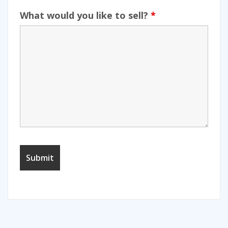
What would you like to sell?
*