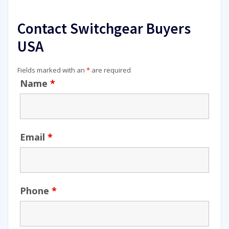
Contact Switchgear Buyers
USA
Fields marked with an
*
are required
Name
*
Email
*
Phone
*