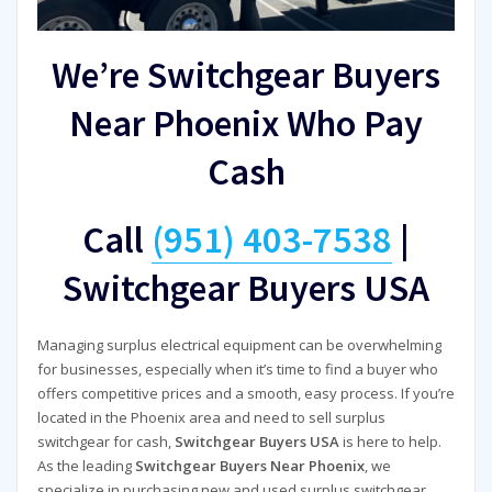
We’re Switchgear Buyers
Near Phoenix Who Pay
Cash
Call
(951) 403-7538
|
Switchgear Buyers USA
Managing surplus electrical equipment can be overwhelming
for businesses, especially when it’s time to find a buyer who
offers competitive prices and a smooth, easy process. If you’re
located in the Phoenix area and need to sell surplus
switchgear for cash,
Switchgear Buyers USA
is here to help.
As the leading
Switchgear Buyers Near Phoenix
, we
specialize in purchasing new and used surplus switchgear,