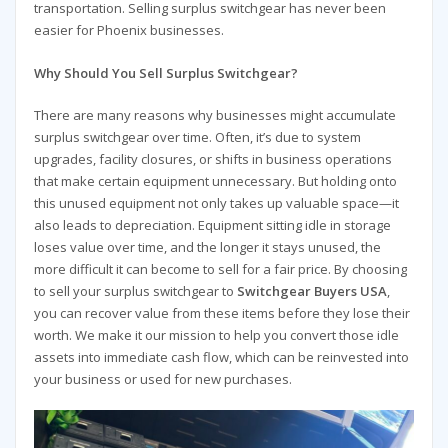
transportation. Selling surplus switchgear has never been
easier for Phoenix businesses.
Why Should You Sell Surplus Switchgear?
There are many reasons why businesses might accumulate
surplus switchgear over time. Often, it’s due to system
upgrades, facility closures, or shifts in business operations
that make certain equipment unnecessary. But holding onto
this unused equipment not only takes up valuable space—it
also leads to depreciation. Equipment sitting idle in storage
loses value over time, and the longer it stays unused, the
more difficult it can become to sell for a fair price. By choosing
to sell your surplus switchgear to
Switchgear Buyers USA
,
you can recover value from these items before they lose their
worth. We make it our mission to help you convert those idle
assets into immediate cash flow, which can be reinvested into
your business or used for new purchases.