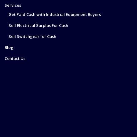
Services
Get Paid Cash with Industrial Equipment Buyers
Sell Electrical Surplus For Cash
Sell Switchgear for Cash
Blog
Contact Us