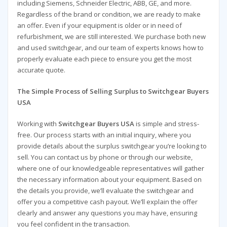
including Siemens, Schneider Electric, ABB, GE, and more.
Regardless of the brand or condition, we are ready to make
an offer. Even if your equipment is older or in need of
refurbishment, we are still interested. We purchase both new
and used switchgear, and our team of experts knows how to
properly evaluate each piece to ensure you get the most
accurate quote.
The Simple Process of Selling Surplus to Switchgear Buyers
USA
Working with
Switchgear Buyers USA
is simple and stress-
free. Our process starts with an initial inquiry, where you
provide details about the surplus switchgear you’re looking to
sell. You can contact us by phone or through our website,
where one of our knowledgeable representatives will gather
the necessary information about your equipment. Based on
the details you provide, we’ll evaluate the switchgear and
offer you a competitive cash payout. We’ll explain the offer
clearly and answer any questions you may have, ensuring
you feel confident in the transaction.