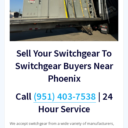
Sell Your Switchgear To
Switchgear Buyers Near
Phoenix
Call
(951) 403-7538
|
24
Hour Service
We accept switchgear from a wide variety of manufacturers,