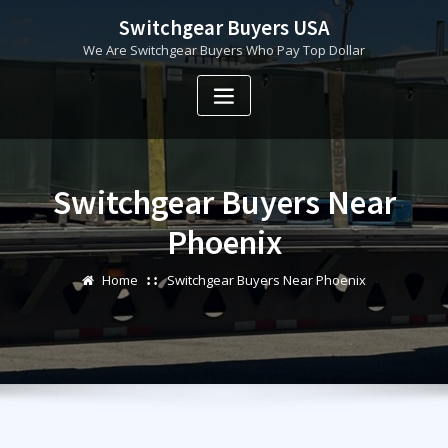
Skip
Switchgear Buyers USA
to
We Are Switchgear Buyers Who Pay Top Dollar
content
Switchgear Buyers Near
Phoenix
Home
Switchgear Buyers Near Phoenix