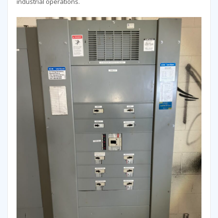
industrial operations.