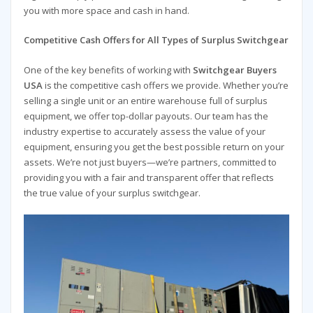
you with more space and cash in hand.
Competitive Cash Offers for All Types of Surplus Switchgear
One of the key benefits of working with
Switchgear Buyers
USA
is the competitive cash offers we provide. Whether you’re
selling a single unit or an entire warehouse full of surplus
equipment, we offer top-dollar payouts. Our team has the
industry expertise to accurately assess the value of your
equipment, ensuring you get the best possible return on your
assets. We’re not just buyers—we’re partners, committed to
providing you with a fair and transparent offer that reflects
the true value of your surplus switchgear.