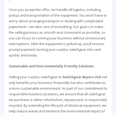
Once you accept the offer, we handle all logistics, including
pickup and transportation of the equipment. You won’t have to
worry about arranging transport or dealing with complicated
paperwork—we take care of everything. Our goal is to make
the selling process as smooth and convenient as possible, so
you can focus on running your business without unnecessary
interruptions. After the equipment is picked up, you’ll receive
prompt payment, turning your surplus switchgear into cash
quickly and easily.
Sustainable and Environmentally Friendly Solutions
Selling your surplus switchgear to
Switchgear Buyers USA
not
only benefits your business financially but also contributes to
a more sustainable environment. As part of our commitment to
responsible business practices, we ensure that all switchgear
we purchase is either refurbished, repurposed, or responsibly
recycled. By extending the lifecycle of electrical equipment, we
help reduce waste and minimize the environmental impact of