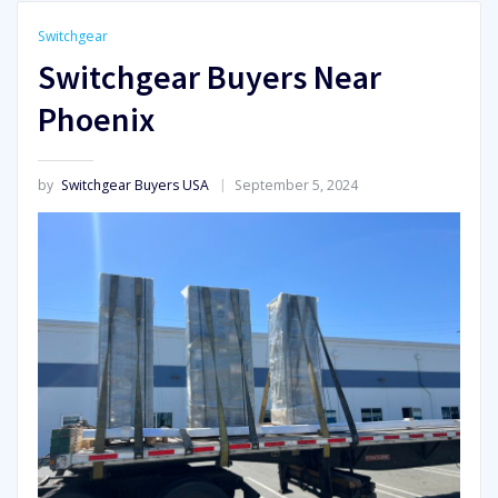
Switchgear
Switchgear Buyers Near
Phoenix
by
Switchgear Buyers USA
September 5, 2024