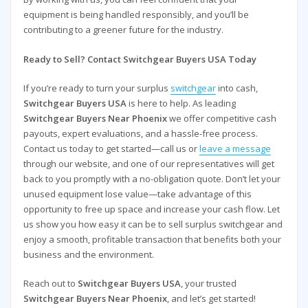
equipment is being handled responsibly, and you’ll be
contributing to a greener future for the industry.
Ready to Sell? Contact Switchgear Buyers USA Today
If you’re ready to turn your surplus
switchgear
into cash,
Switchgear Buyers USA
is here to help. As leading
Switchgear Buyers Near Phoenix
we offer competitive cash
payouts, expert evaluations, and a hassle-free process.
Contact us today to get started—call us or
leave a message
through our website, and one of our representatives will get
back to you promptly with a no-obligation quote. Don’t let your
unused equipment lose value—take advantage of this
opportunity to free up space and increase your cash flow. Let
us show you how easy it can be to sell surplus switchgear and
enjoy a smooth, profitable transaction that benefits both your
business and the environment.
Reach out to
Switchgear Buyers USA
, your trusted
Switchgear Buyers Near Phoenix
, and let’s get started!